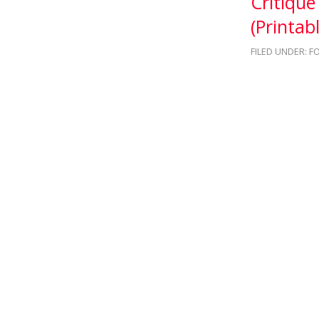
Critiqu
(Printabl
FILED UNDER:
F