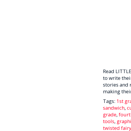
Read LITTLE
to write the
stories and 
making their
Tags:
1st gr
sandwich
,
c
grade
,
fourt
tools
,
graphi
twisted fairy