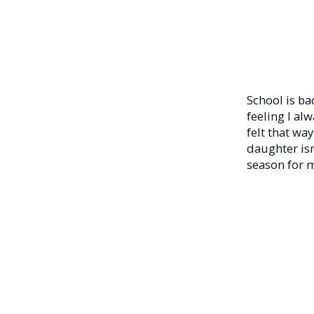
School is ba
feeling I al
felt that wa
daughter isn
season for m