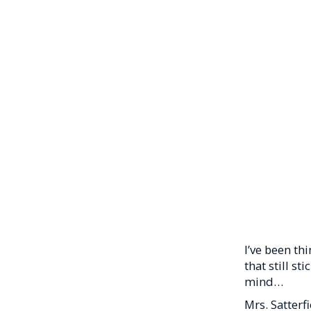
I’ve been th
that still st
mind…
Mrs. Satterf