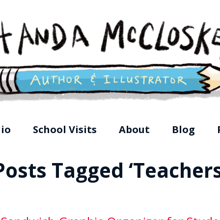
loskey, Children's Illustrator
lio
School Visits
About
Blog
Posts Tagged ‘Teachers