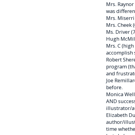
Mrs. Raynor 
was differen
Mrs. Miserri
Mrs. Cheek 
Ms. Driver (
Hugh McMilla
Mrs. C (high
accomplish 
Robert Shere
program (tha
and frustrat
Joe Remillar
before.
Monica Welli
AND successf
illustrator/
Elizabeth Du
author/illus
time whether