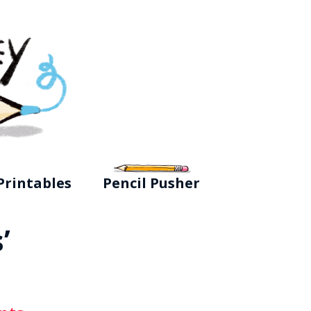
Printables
Pencil Pusher
’