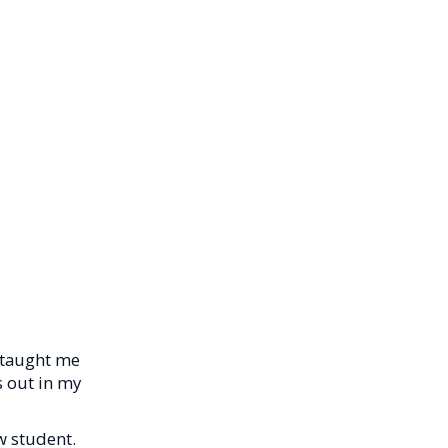
y taught me
ks out in my
w student.