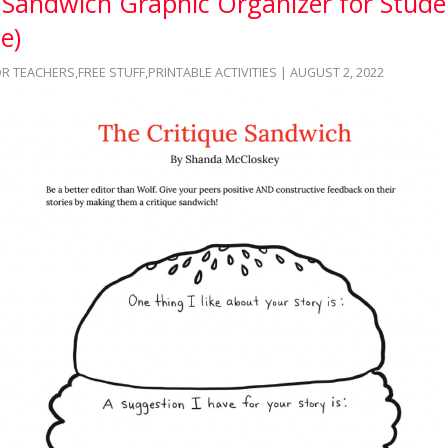
e Sandwich Graphic Organizer for Stude
e)
OR TEACHERS
,
FREE STUFF
,
PRINTABLE ACTIVITIES
| AUGUST 2, 2022