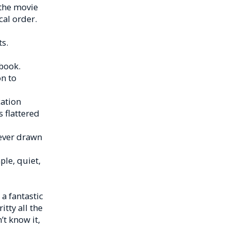
 the movie
cal order.
s.
book.
n to
cation
s flattered
 ever drawn
le, quiet,
a fantastic
itty all the
’t know it,