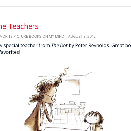
the Teachers
AVORITE PICTURE BOOKS
,
ON MY MIND
| AUGUST 3, 2012
ry special teacher from
The Dot
by Peter Reynolds. Great bo
favorites!