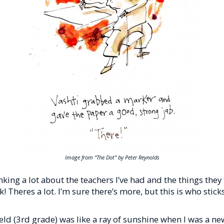
Image from “The Dot” by Peter Reynolds
inking a lot about the teachers I’ve had and the things the
ick! Theres a lot. I’m sure there’s more, but this is who stic
ield (3rd grade) was like a ray of sunshine when I was a ne