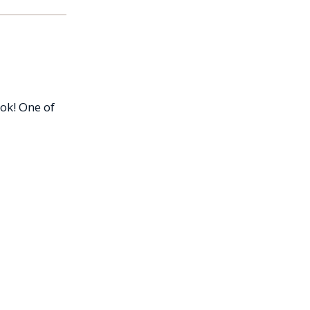
ok! One of