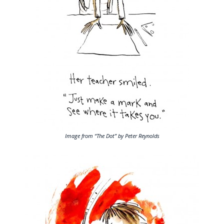
Image from “The Dot” by Peter Reynolds