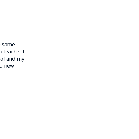
he same
a teacher I
ool and my
nd new