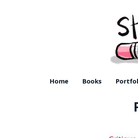
Shanda McC
Home
Books
Portfo