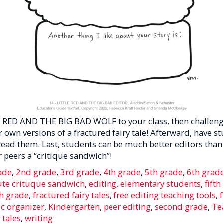
 RED AND THE BIG BAD WOLF to your class, then challeng
ir own versions of a fractured fairy tale! Afterward, have s
read them. Last, students can be much better editors than
 peers a “critique sandwich”!
ade
,
2nd grade
,
3rd grade
,
4th grade
,
5th grade
,
6th grad
ute crituque sandwich
,
editing
,
elementary students
,
fift
h grade
,
fractured fairy tales
,
free editing teaching tools
,
c organizer
,
Kindergarten
,
peer editing
,
second grade
,
Te
 tales
,
writing