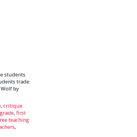
e students
tudents trade
 Wolf by
e
,
critique
h grade
,
first
free teaching
achers
,