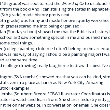
(4th grade) was cool to read the
Wizard of Oz
to us aloud-
t from the book! And I can still sing the states in alphabeti
 (5th grade) made history pretty neat.
(6th grade) was funny and made her own quirky worksheet
7th grade) scared me into being organized!
n (Sunday school) showed me that the Bible is a history 
 school art) saw something special in me and pushed me o
some cool things.
r (college painting) told me I didn’t belong in the art edu
t was his way of saying I should be a painting major) I wa
ed at the same time.
d (college drawing) really taught me to draw the best I’ve
ngton (SVA teacher) showed me that you can be kind, simp
ul even in a place as harsh as New York City. Amazing
author example!
lemba (Southern Breeze SCBWI Illustrator Coordinator) is 
trator to watch and learn from. She shares industry nitty gr
 it be on her website, in conversation, or email. She doesn