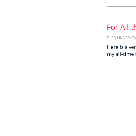
For All 
FILED UNDER:
F
Here is a ve
my all-time 