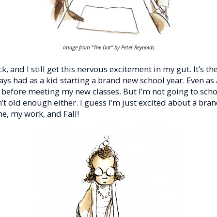
Image from “The Dot” by Peter Reynolds
ck, and I still get this nervous excitement in my gut. It’s t
ways had as a kid starting a brand new school year. Even as 
y before meeting my new classes. But I’m not going to sch
’t old enough either. I guess I’m just excited about a bra
e, my work, and Fall!