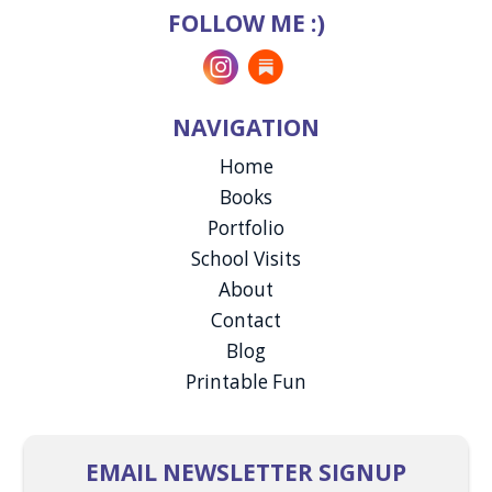
FOLLOW ME :)
Instagram
Substack
NAVIGATION
Home
Books
Portfolio
School Visits
About
Contact
Blog
Printable Fun
EMAIL NEWSLETTER SIGNUP