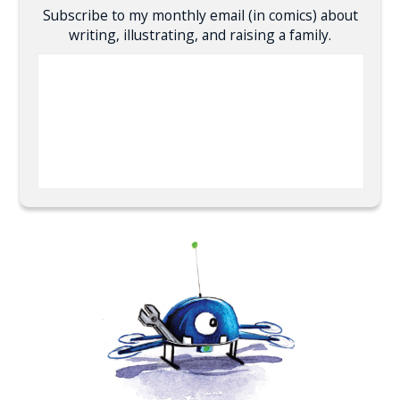
Subscribe to my monthly email (in comics) about
writing, illustrating, and raising a family.