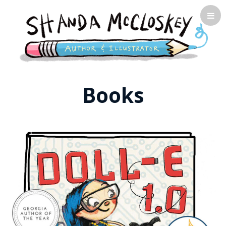
Shanda McCloskey, Children's
Books
Illustrator