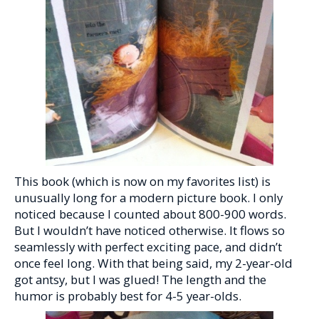
This book (which is now on my favorites list) is
unusually long for a modern picture book. I only
noticed because I counted about 800-900 words.
But I wouldn’t have noticed otherwise. It flows so
seamlessly with perfect exciting pace, and didn’t
once feel long. With that being said, my 2-year-old
got antsy, but I was glued! The length and the
humor is probably best for 4-5 year-olds.