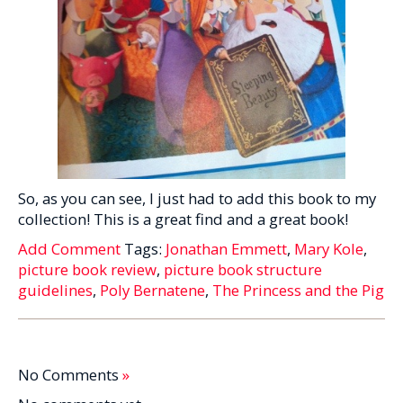
So, as you can see, I just had to add this book to my
collection! This is a great find and a great book!
Add Comment
Tags:
Jonathan Emmett
,
Mary Kole
,
picture book review
,
picture book structure
guidelines
,
Poly Bernatene
,
The Princess and the Pig
No Comments
»