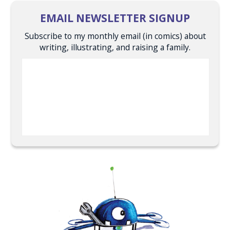
EMAIL NEWSLETTER SIGNUP
Subscribe to my monthly email (in comics) about
writing, illustrating, and raising a family.