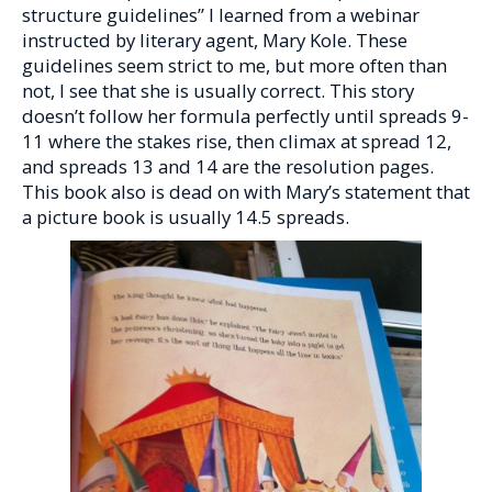
structure guidelines” I learned from a webinar
instructed by literary agent, Mary Kole. These
guidelines seem strict to me, but more often than
not, I see that she is usually correct. This story
doesn’t follow her formula perfectly until spreads 9-
11 where the stakes rise, then climax at spread 12,
and spreads 13 and 14 are the resolution pages.
This book also is dead on with Mary’s statement that
a picture book is usually 14.5 spreads.