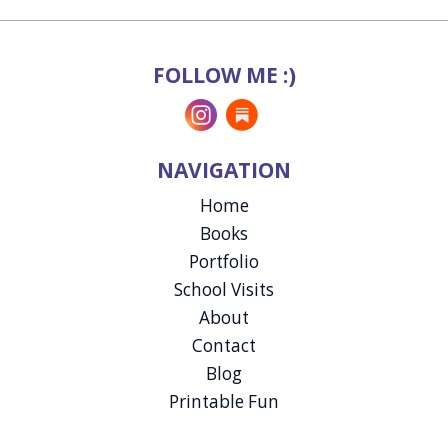
FOLLOW ME :)
Instagram
Substack
NAVIGATION
Home
Books
Portfolio
School Visits
About
Contact
Blog
Printable Fun