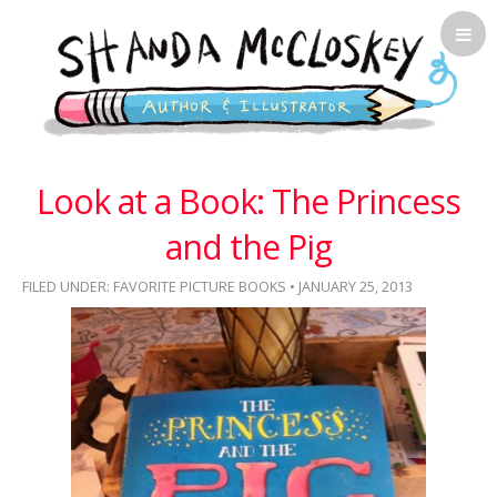
Shanda McCloskey, Children's
Look at a Book: The Princess
Illustrator
and the Pig
FILED UNDER:
FAVORITE PICTURE BOOKS
• JANUARY 25, 2013