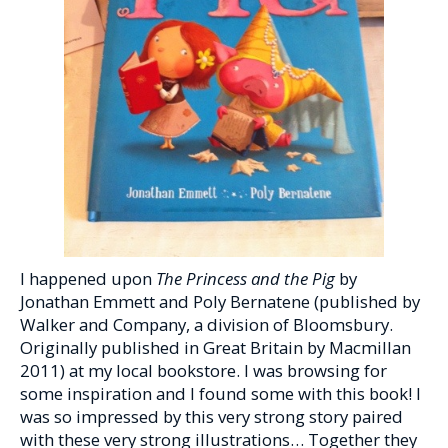
I happened upon
The Princess and the Pig
by
Jonathan Emmett and Poly Bernatene (published by
Walker and Company, a division of Bloomsbury.
Originally published in Great Britain by Macmillan
2011) at my local bookstore. I was browsing for
some inspiration and I found some with this book! I
was so impressed by this very strong story paired
with these very strong illustrations… Together they