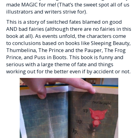
made MAGIC for me! (That’s the sweet spot all of us
illustrators and writers strive for).
This is a story of switched fates blamed on good
AND bad fairies (although there are no fairies in this
book at all). As events unfold, the characters come
to conclusions based on books like Sleeping Beauty,
Thumbelina, The Prince and the Pauper, The Frog
Prince, and Puss in Boots. This book is funny and
serious with a large theme of fate and things
working out for the better even if by accident or not.