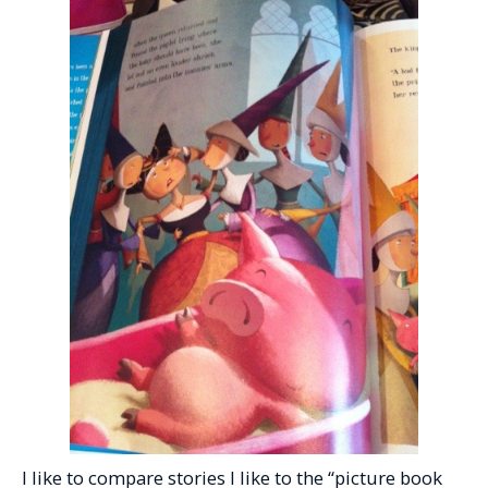
I like to compare stories I like to the “picture book