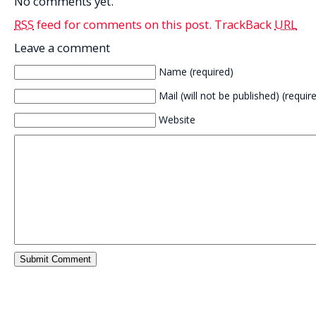
No comments yet.
RSS
feed for comments on this post.
TrackBack
URL
Leave a comment
Name (required)
Mail (will not be published) (requir
Website