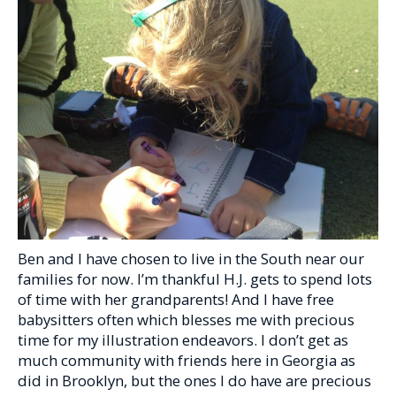
Ben and I have chosen to live in the South near our
families for now. I’m thankful H.J. gets to spend lots
of time with her grandparents! And I have free
babysitters often which blesses me with precious
time for my illustration endeavors. I don’t get as
much community with friends here in Georgia as
did in Brooklyn, but the ones I do have are precious