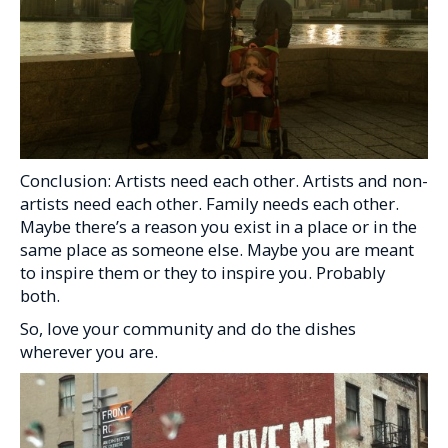
Conclusion: Artists need each other. Artists and non-
artists need each other. Family needs each other.
Maybe there’s a reason you exist in a place or in the
same place as someone else. Maybe you are meant
to inspire them or they to inspire you. Probably
both.
So, love your community and do the dishes
wherever you are.