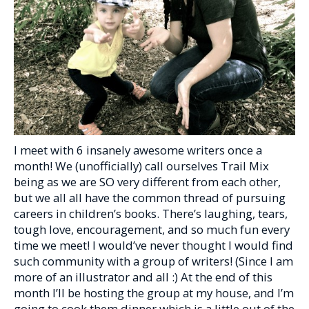
I meet with 6 insanely awesome writers once a
month! We (unofficially) call ourselves Trail Mix
being as we are SO very different from each other,
but we all all have the common thread of pursuing
careers in children’s books. There’s laughing, tears,
tough love, encouragement, and so much fun every
time we meet! I would’ve never thought I would find
such community with a group of writers! (Since I am
more of an illustrator and all :) At the end of this
month I’ll be hosting the group at my house, and I’m
going to cook them dinner which is a little out of the