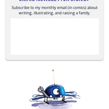
Subscribe to my monthly email (in comics) about
writing, illustrating, and raising a family.