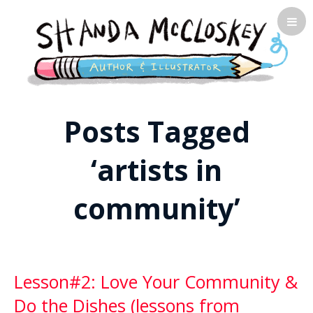
Shanda McCloskey, Children's
Posts Tagged
Illustrator
‘artists in
community’
Lesson#2: Love Your Community &
Do the Dishes (lessons from