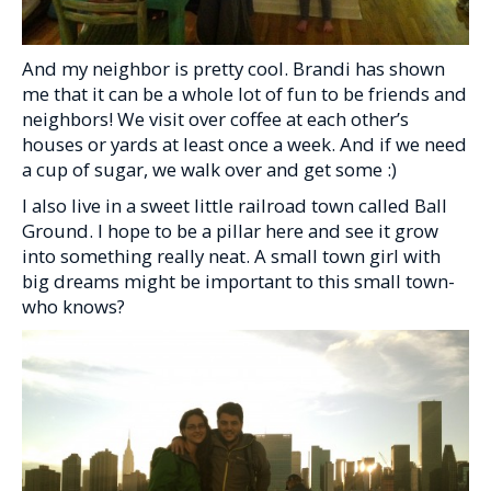
And my neighbor is pretty cool. Brandi has shown
me that it can be a whole lot of fun to be friends and
neighbors! We visit over coffee at each other’s
houses or yards at least once a week. And if we need
a cup of sugar, we walk over and get some :)
I also live in a sweet little railroad town called Ball
Ground. I hope to be a pillar here and see it grow
into something really neat. A small town girl with
big dreams might be important to this small town-
who knows?