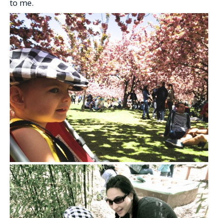
to me.