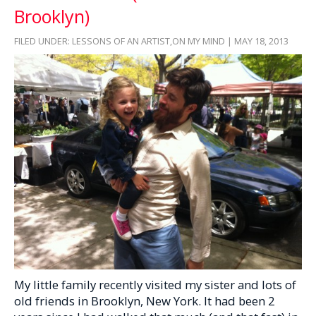
Brooklyn)
FILED UNDER:
LESSONS OF AN ARTIST
,
ON MY MIND
| MAY 18, 2013
My little family recently visited my sister and lots of
old friends in Brooklyn, New York. It had been 2