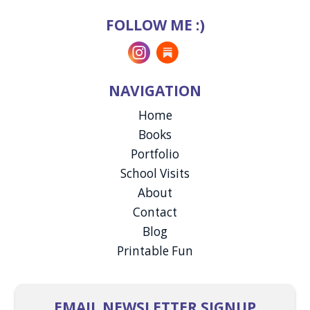
FOLLOW ME :)
Instagram
Substack
NAVIGATION
Home
Books
Portfolio
School Visits
About
Contact
Blog
Printable Fun
EMAIL NEWSLETTER SIGNUP