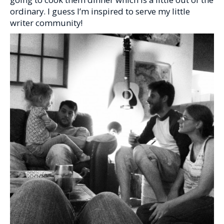
ordinary. I guess I’m inspired to serve my little
writer community!