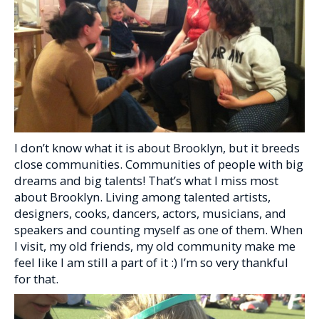
I don’t know what it is about Brooklyn, but it breeds
close communities. Communities of people with big
dreams and big talents! That’s what I miss most
about Brooklyn. Living among talented artists,
designers, cooks, dancers, actors, musicians, and
speakers and counting myself as one of them. When
I visit, my old friends, my old community make me
feel like I am still a part of it :) I’m so very thankful
for that.