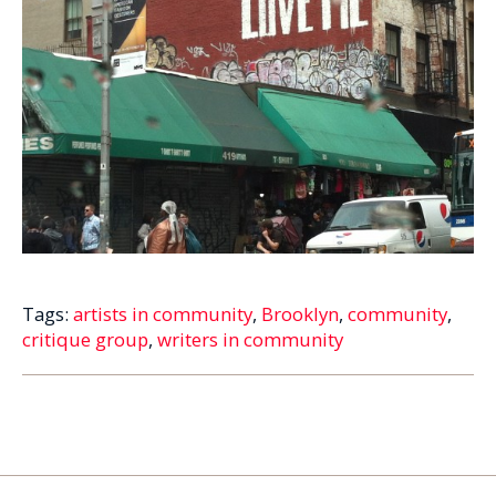
Tags:
artists in community
,
Brooklyn
,
community
,
critique group
,
writers in community