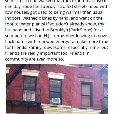
years since I had walked that much (and that fast) in
one day, rode the subway, strolled streets lined with
row houses, got used to being warmer than usual
indoors, washed dishes by hand, and went on the
roof to water plants! If you don’t already know, my
husband and I lived in Brooklyn (Park Slope) for a
year before we had H.J. I remember leaving to move
back home with renewed energy to make more time
for friends. Family is awesome- especially mine- but
friends are really important too. Friends in
community are even more so.