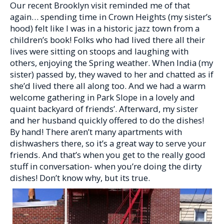
Our recent Brooklyn visit reminded me of that
again… spending time in Crown Heights (my sister’s
hood) felt like I was in a historic jazz town from a
children’s book! Folks who had lived there all their
lives were sitting on stoops and laughing with
others, enjoying the Spring weather. When India (my
sister) passed by, they waved to her and chatted as if
she’d lived there all along too. And we had a warm
welcome gathering in Park Slope in a lovely and
quaint backyard of friends’. Afterward, my sister
and her husband quickly offered to do the dishes!
By hand! There aren’t many apartments with
dishwashers there, so it’s a great way to serve your
friends. And that’s when you get to the really good
stuff in conversation- when you’re doing the dirty
dishes! Don’t know why, but its true.