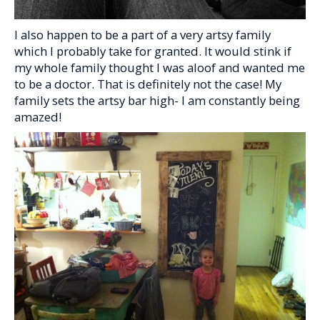
I also happen to be a part of a very artsy family
which I probably take for granted. It would stink if
my whole family thought I was aloof and wanted me
to be a doctor. That is definitely not the case! My
family sets the artsy bar high- I am constantly being
amazed!